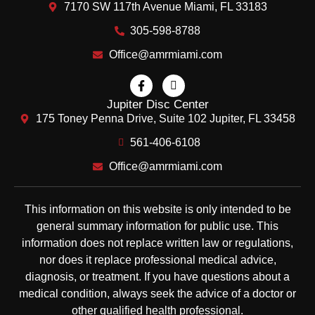
7170 SW 117th Avenue Miami, FL 33183
305-598-8788
Office@amrmiami.com
Jupiter Disc Center
175 Toney Penna Drive, Suite 102 Jupiter, FL 33458
561-406-6108
Office@amrmiami.com
This information on this website is only intended to be
general summary information for public use. This
information does not replace written law or regulations,
nor does it replace professional medical advice,
diagnosis, or treatment. If you have questions about a
medical condition, always seek the advice of a doctor or
other qualified health professional.