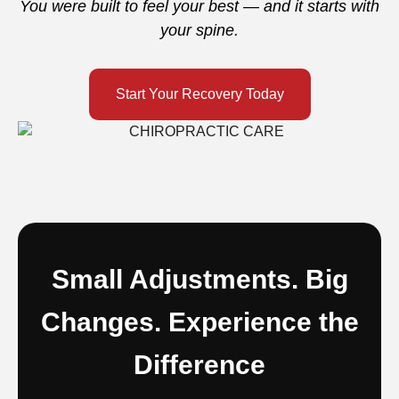
You were built to feel your best — and it starts with
your spine.
Start Your Recovery Today
Small Adjustments. Big
Changes. Experience the
Difference