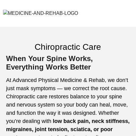
Chiropractic Care
When Your Spine Works,
Everything Works Better
At Advanced Physical Medicine & Rehab, we don’t
just mask symptoms — we correct the root cause.
Chiropractic care restores balance to your spine
and nervous system so your body can heal, move,
and function the way it was designed. Whether
you’re dealing with
low back pain, neck stiffness,
migraines, joint tension, sciatica, or poor