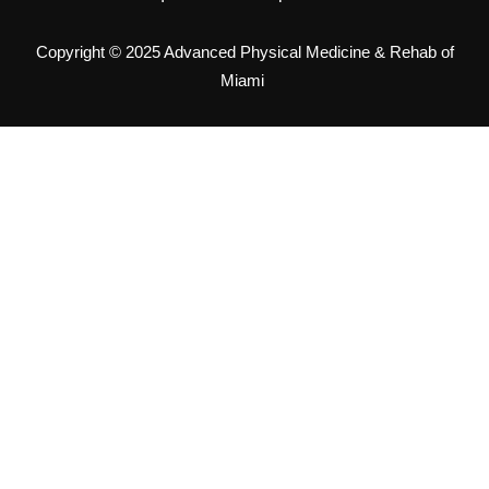
Copyright © 2025 Advanced Physical Medicine & Rehab of
Miami