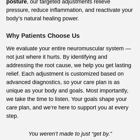
posture
, our targeted adjustments relieve
pressure, reduce inflammation, and reactivate your
body’s natural healing power.
Why Patients Choose Us
We evaluate your entire neuromuscular system —
not just where it hurts. By identifying and
addressing the root cause, we help you get lasting
relief. Each adjustment is customized based on
advanced diagnostics, so your care plan is as
unique as your body and goals. Most importantly,
we take the time to listen. Your goals shape your
care plan, and we’re here to support you at every
step.
You weren’t made to just “get by.”