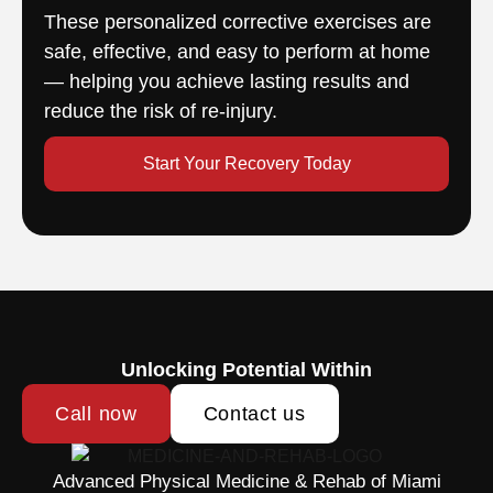
These personalized corrective exercises are
safe, effective, and easy to perform at home
— helping you achieve lasting results and
reduce the risk of re-injury.
Start Your Recovery Today
Unlocking Potential Within
Call now
Contact us
Advanced Physical Medicine & Rehab of Miami