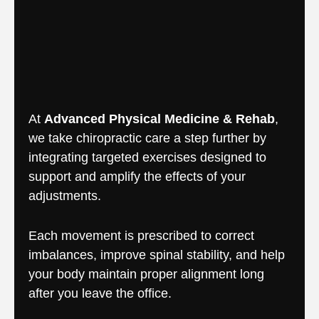
At
Advanced Physical Medicine & Rehab
,
we take chiropractic care a step further by
integrating targeted exercises designed to
support and amplify the effects of your
adjustments.
Each movement is prescribed to correct
imbalances, improve spinal stability, and help
your body maintain proper alignment long
after you leave the office.