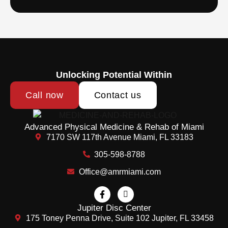
Unlocking Potential Within
Call now
Contact us
Advanced Physical Medicine & Rehab of Miami
7170 SW 117th Avenue Miami, FL 33183
305-598-8788
Office@amrmiami.com
Jupiter Disc Center
175 Toney Penna Drive, Suite 102 Jupiter, FL 33458