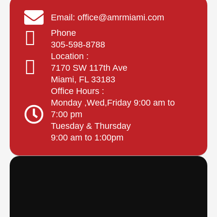
Email: office@amrmiami.com
Phone
305-598-8788
Location :
7170 SW 117th Ave
Miami, FL 33183
Office Hours :
Monday ,Wed,Friday 9:00 am to
7:00 pm
Tuesday & Thursday
9:00 am to 1:00pm