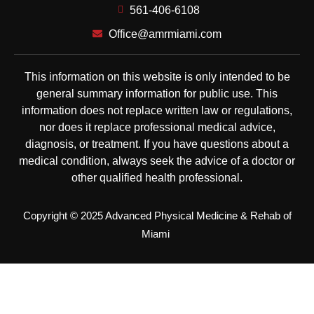
561-406-6108
Office@amrmiami.com
This information on this website is only intended to be
general summary information for public use. This
information does not replace written law or regulations,
nor does it replace professional medical advice,
diagnosis, or treatment. If you have questions about a
medical condition, always seek the advice of a doctor or
other qualified health professional.
Copyright © 2025 Advanced Physical Medicine & Rehab of
Miami