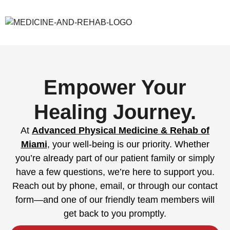
Empower Your
Healing Journey.
At
Advanced Physical Medicine & Rehab of
Miami
, your well-being is our priority. Whether
you’re already part of our patient family or simply
have a few questions, we’re here to support you.
Reach out by phone, email, or through our contact
form—and one of our friendly team members will
get back to you promptly.