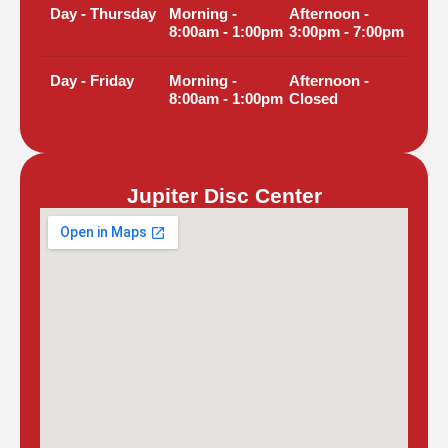
Day - Thursday
Morning -
Afternoon -
8:00am - 1:00pm
3:00pm - 7:00pm
Day - Friday
Morning -
Afternoon -
8:00am - 1:00pm
Closed
Jupiter Disc Center