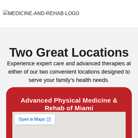
Two Great Locations
Experience expert care and advanced therapies at
either of our two convenient locations designed to
serve your family’s health needs.
Advanced Physical Medicine &
Rehab of Miami