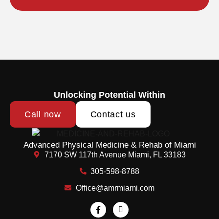
Unlocking Potential Within
Call now
Contact us
Advanced Physical Medicine & Rehab of Miami
7170 SW 117th Avenue Miami, FL 33183
305-598-8788
Office@amrmiami.com