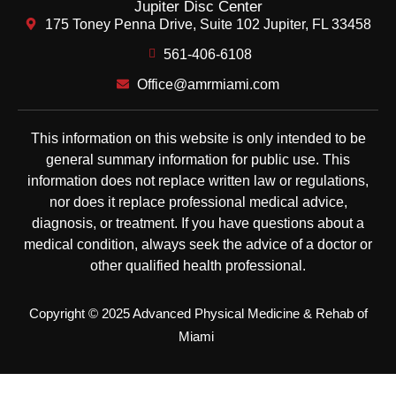
Jupiter Disc Center
175 Toney Penna Drive, Suite 102 Jupiter, FL 33458
561-406-6108
Office@amrmiami.com
This information on this website is only intended to be
general summary information for public use. This
information does not replace written law or regulations,
nor does it replace professional medical advice,
diagnosis, or treatment. If you have questions about a
medical condition, always seek the advice of a doctor or
other qualified health professional.
Copyright © 2025 Advanced Physical Medicine & Rehab of
Miami