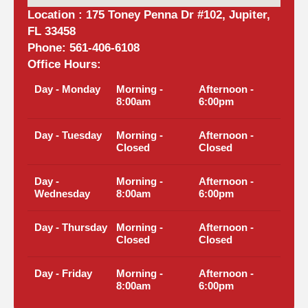
Location : 175 Toney Penna Dr #102, Jupiter,
FL 33458
Phone: 561-406-6108
Office Hours:
Day - Monday
Morning -
Afternoon -
8:00am
6:00pm
Day - Tuesday
Morning -
Afternoon -
Closed
Closed
Day -
Morning -
Afternoon -
Wednesday
8:00am
6:00pm
Day - Thursday
Morning -
Afternoon -
Closed
Closed
Day - Friday
Morning -
Afternoon -
8:00am
6:00pm