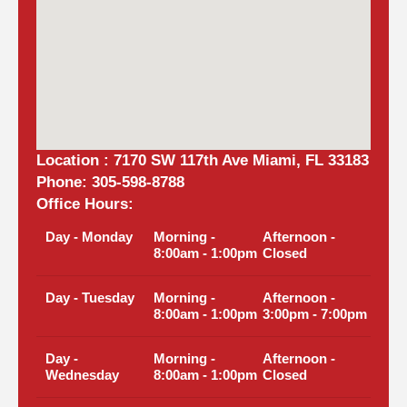
Location : 7170 SW 117th Ave Miami, FL 33183
Phone: 305-598-8788
Office Hours:
Day - Monday
Morning -
Afternoon -
8:00am - 1:00pm
Closed
Day - Tuesday
Morning -
Afternoon -
8:00am - 1:00pm
3:00pm - 7:00pm
Day -
Morning -
Afternoon -
Wednesday
8:00am - 1:00pm
Closed