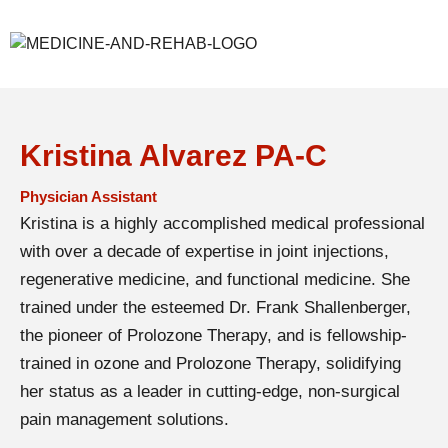
Kristina Alvarez PA-C
Physician Assistant
Kristina is a highly accomplished medical professional
with over a decade of expertise in joint injections,
regenerative medicine, and functional medicine. She
trained under the esteemed Dr. Frank Shallenberger,
the pioneer of Prolozone Therapy, and is fellowship-
trained in ozone and Prolozone Therapy, solidifying
her status as a leader in cutting-edge, non-surgical
pain management solutions.