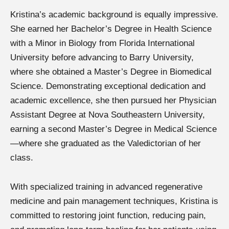
Kristina’s academic background is equally impressive.
She earned her Bachelor’s Degree in Health Science
with a Minor in Biology from Florida International
University before advancing to Barry University,
where she obtained a Master’s Degree in Biomedical
Science. Demonstrating exceptional dedication and
academic excellence, she then pursued her Physician
Assistant Degree at Nova Southeastern University,
earning a second Master’s Degree in Medical Science
—where she graduated as the Valedictorian of her
class.
With specialized training in advanced regenerative
medicine and pain management techniques, Kristina is
committed to restoring joint function, reducing pain,