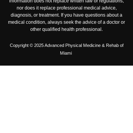
information does not replace written law or regulations,
nor does it replace professional medical advice,
diagnosis, or treatment. If you have questions about a
medical condition, always seek the advice of a doctor or
other qualified health professional.
Copyright © 2025 Advanced Physical Medicine & Rehab of
Miami