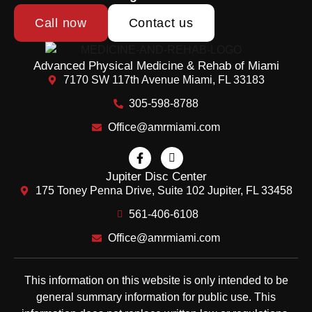
Call now
Contact us
Advanced Physical Medicine & Rehab of Miami
7170 SW 117th Avenue Miami, FL 33183
305-598-8788
Office@amrmiami.com
Jupiter Disc Center
175 Toney Penna Drive, Suite 102 Jupiter, FL 33458
561-406-6108
Office@amrmiami.com
This information on this website is only intended to be
general summary information for public use. This