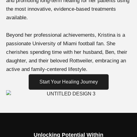
and promoting long-term healing for her patients using
the most innovative, evidence-based treatments
available.
Beyond her professional achievements, Kristina is a
passionate University of Miami football fan. She
cherishes spending time with her husband, Ben, their
daughter, and their beloved Rottweiler, embracing an
active and family-centered lifestyle.
Start Your Healing Journey
Unlocking Potential Within