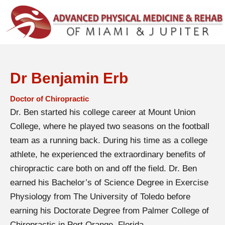
Dr Benjamin Erb
Doctor of Chiropractic
Dr. Ben started his college career at Mount Union
College, where he played two seasons on the football
team as a running back. During his time as a college
athlete, he experienced the extraordinary benefits of
chiropractic care both on and off the field. Dr. Ben
earned his Bachelor’s of Science Degree in Exercise
Physiology from The University of Toledo before
earning his Doctorate Degree from Palmer College of
Chiropractic in Port Orange, Florida.