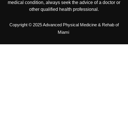
medical condition, always seek the advice of a doctor or
other qualified health professional.
Copyright © 2025 Advanced Physical Medicine & Rehab of
Miami