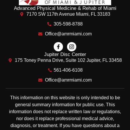
Advanced Physical Medicine & Rehab of Miami
7170 SW 117th Avenue Miami, FL 33183
305-598-8788
Office@amrmiami.com
Jupiter Disc Center
175 Toney Penna Drive, Suite 102 Jupiter, FL 33458
561-406-6108
Office@amrmiami.com
This information on this website is only intended to be
general summary information for public use. This
information does not replace written law or regulations,
nor does it replace professional medical advice,
diagnosis, or treatment. If you have questions about a