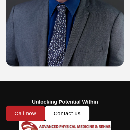
Unlocking Potential Within
Call now
Contact us