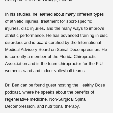
In his studies, he learned about many different types
of athletic injuries, treatment for sport-specific
injuries, disc injuries, and the many ways to improve
athletic performance. He has advanced training in disc
disorders and is board certified by the International
Medical Advisory Board on Spinal Decompression. He
is currently a member of the Florida Chiropractic
Association and is the team chiropractor for the FIU
women’s sand and indoor volleyball teams.
Dr. Ben can be found guest hosting the Healthy Dose
podcast, where he speaks about the benefits of
regenerative medicine, Non-Surgical Spinal
Decompression, and nutritional therapy.