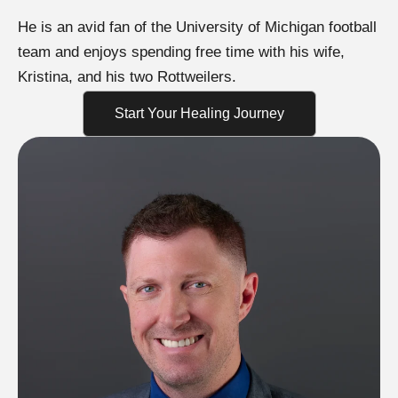
He is an avid fan of the University of Michigan football
team and enjoys spending free time with his wife,
Kristina, and his two Rottweilers.
Start Your Healing Journey